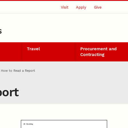
Visit
Apply
Give
S
Travel
Procurement and
Contracting
How to Read a Report
ort