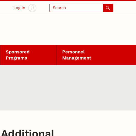
Log In
Search
Sponsored
Personnel
Programs
Management
Additional