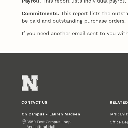
Payroll.
This report lists individual payro
Commitments.
This report lists the outs
be paid and outstanding purchase orders.
If you need another email sent to you with
CONTACT US
RELATED
IANR Byla
On Campus - Lauren Madsen
Address
3550 East Campus Loop
Office De
Agricultural Hall