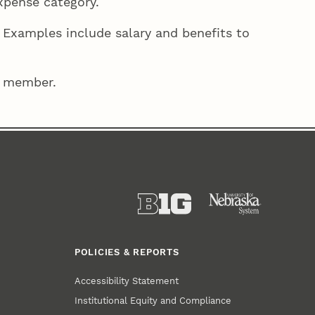
expense category.
 Examples include salary and benefits to
ff member.
POLICIES & REPORTS
Accessibility Statement
Institutional Equity and Compliance