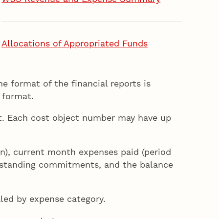
Allocations of Appropriated Funds
e format of the financial reports is
 format.
ort. Each cost object number may have up
lan), current month expenses paid (period
outstanding commitments, and the balance
aled by expense category.