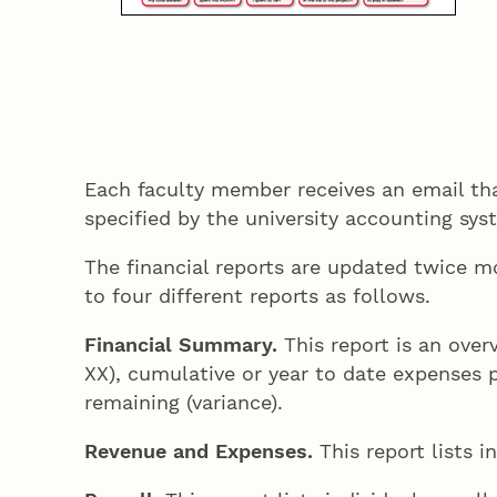
Each faculty member receives an email that
specified by the university accounting sy
The financial reports are updated twice m
to four different reports as follows.
Financial Summary.
This report is an over
XX), cumulative or year to date expenses 
remaining (variance).
Revenue and Expenses.
This report lists 