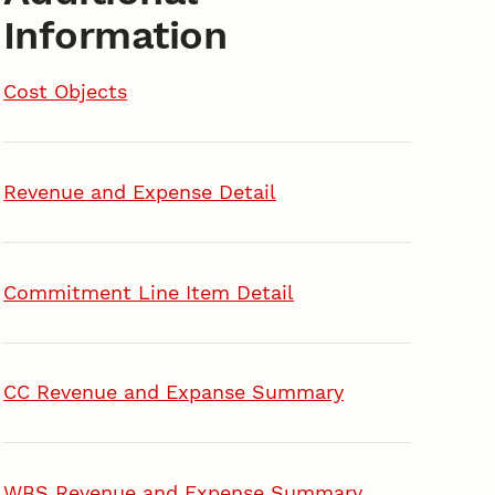
Information
Cost Objects
Revenue and Expense Detail
Commitment Line Item Detail
CC Revenue and Expanse Summary
WBS Revenue and Expense Summary