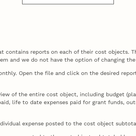
 contains reports on each of their cost objects. Th
stem and we do not have the option of changing the
onthly. Open the file and click on the desired rep
view of the entire cost object, including budget (p
paid, life to date expenses paid for grant funds, 
individual expense posted to the cost object subtot