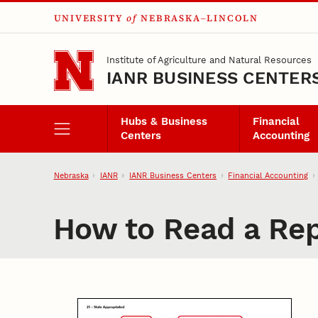
UNIVERSITY
of
NEBRASKA–LINCOLN
Skip to main content
Institute of Agriculture and Natural Resources
IANR BUSINESS CENTER
Hubs & Business
Financial
Centers
Accounting
Nebraska
IANR
IANR Business Centers
Financial Accounting
How to Read a Rep