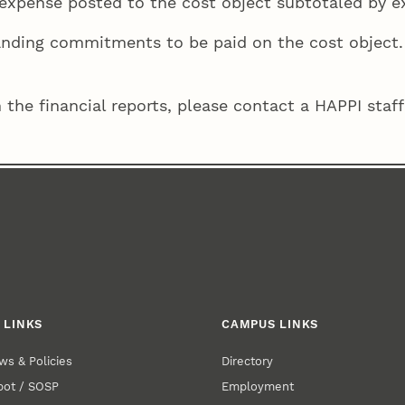
ll expense posted to the cost object subtotaled by 
tanding commitments to be paid on the cost object.
 the financial reports, please contact a HAPPI sta
 LINKS
CAMPUS LINKS
ws & Policies
Directory
pot / SOSP
Employment