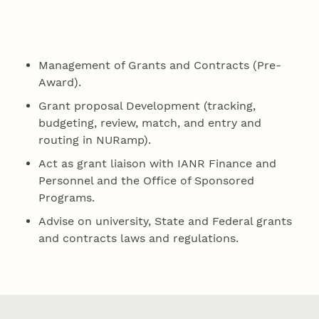
Management of Grants and Contracts (Pre-
Award).
Grant proposal Development (tracking,
budgeting, review, match, and entry and
routing in NURamp).
Act as grant liaison with IANR Finance and
Personnel and the Office of Sponsored
Programs.
Advise on university, State and Federal grants
and contracts laws and regulations.