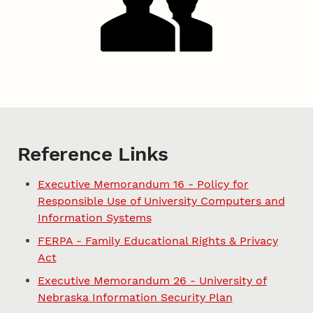
Reference Links
Executive Memorandum 16 - Policy for
Responsible Use of University Computers and
Information Systems
FERPA - Family Educational Rights & Privacy
Act
Executive Memorandum 26 - University of
Nebraska Information Security Plan