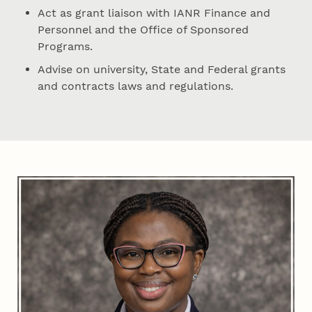
Act as grant liaison with IANR Finance and
Personnel and the Office of Sponsored
Programs.
Advise on university, State and Federal grants
and contracts laws and regulations.