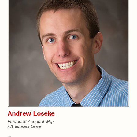
Andrew Loseke
Financial Account Mgr
AVE Business Center
Address