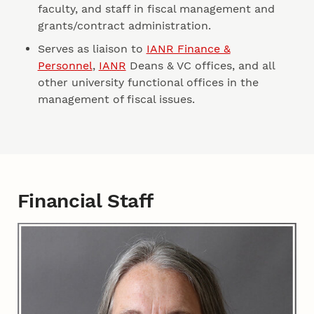
faculty, and staff in fiscal management and
grants/contract administration.
Serves as liaison to
IANR Finance &
Personnel
,
IANR
Deans & VC offices, and all
other university functional offices in the
management of fiscal issues.
Financial Staff