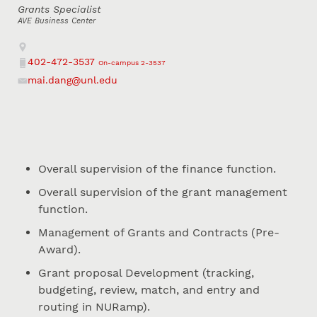
Grants Specialist
AVE Business Center
Address
402-472-3537
On-campus 2-3537
Phone
mai.dang@unl.edu
Email
Overall supervision of the finance function.
Overall supervision of the grant management
function.
Management of Grants and Contracts (Pre-
Award).
Grant proposal Development (tracking,
budgeting, review, match, and entry and
routing in NURamp).