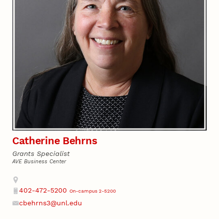
Catherine Behrns
Grants Specialist
AVE Business Center
Address
402-472-5200
On-campus 2-5200
Phone
cbehrns3@unl.edu
Email