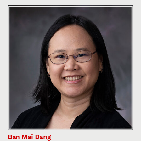
Ban Mai Dang