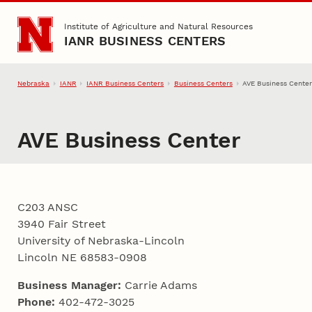
Skip to main content
Institute of Agriculture and Natural Resources
IANR BUSINESS CENTERS
Nebraska
IANR
IANR Business Centers
Business Centers
AVE Business Cente
AVE Business Center
C203 ANSC
3940 Fair Street
University of Nebraska-Lincoln
Lincoln NE 68583-0908
Business Manager:
Carrie Adams
Phone:
402-472-3025