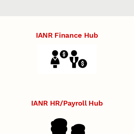
IANR Finance Hub
IANR HR/Payroll Hub