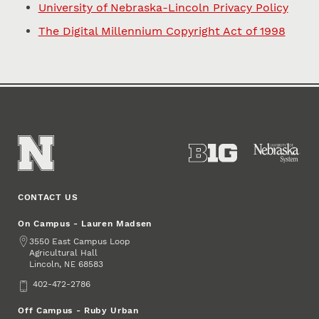
University of Nebraska-Lincoln Privacy Policy
The Digital Millennium Copyright Act of 1998
CONTACT US
On Campus - Lauren Madsen
Address
3550 East Campus Loop
Agricultural Hall
Lincoln
,
68583
NE
Phone
402-472-2786
Off Campus - Ruby Urban