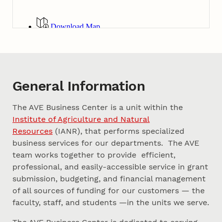
General Information
The AVE Business Center is a unit within the
Institute of Agriculture and Natural
Resources
(IANR), that performs specialized
business services for our departments. The AVE
team works together to provide efficient,
professional, and easily-accessible service in grant
submission, budgeting, and financial management
of all sources of funding for our customers — the
faculty, staff, and students —in the units we serve.