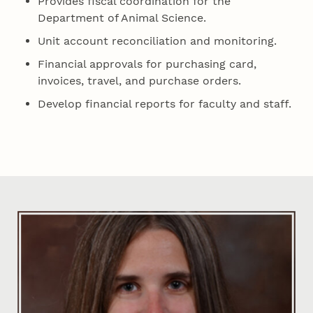
Provides fiscal coordination for the
Department of Animal Science.
Unit account reconciliation and monitoring.
Financial approvals for purchasing card,
invoices, travel, and purchase orders.
Develop financial reports for faculty and staff.