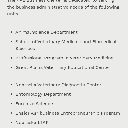
The AVE Business Center is dedicated to serving
the business administrative needs of the following
units.
Animal Science Department
School of Veterinary Medicine and Biomedical
Sciences
Professional Program in Veterinary Medicine
Great Plains Veterinary Educational Center
Nebraska Veterinary Diagnostic Center
Entomology Department
Forensic Science
Engler Agribusiness Entrepreneurship Program
Nebraska LTAP