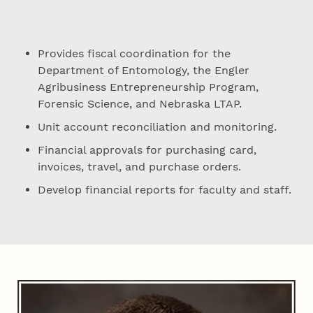
Provides fiscal coordination for the
Department of Entomology, the Engler
Agribusiness Entrepreneurship Program,
Forensic Science, and Nebraska LTAP.
Unit account reconciliation and monitoring.
Financial approvals for purchasing card,
invoices, travel, and purchase orders.
Develop financial reports for faculty and staff.