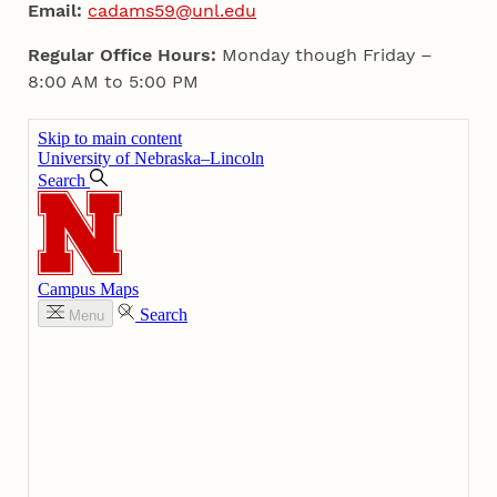
Email:
cadams59@unl.edu
Regular Office Hours:
Monday though Friday –
8:00 AM to 5:00 PM