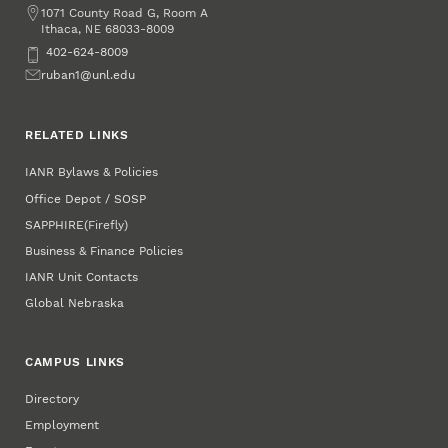
Address
1071 County Road G, Room A
Ithaca
,
68033-8009
NE
Phone
402-624-8009
Email
ruban1@unl.edu
RELATED LINKS
IANR Bylaws & Policies
Office Depot / SOSP
SAPPHIRE
(Firefly)
Business & Finance Policies
IANR Unit Contacts
Global Nebraska
CAMPUS LINKS
Directory
Employment