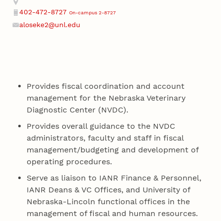
402-472-8727
On-campus 2-8727
Phone
aloseke2@unl.edu
Email
Provides fiscal coordination and account
management for the Nebraska Veterinary
Diagnostic Center (NVDC).
Provides overall guidance to the NVDC
administrators, faculty and staff in fiscal
management/budgeting and development of
operating procedures.
Serve as liaison to IANR Finance & Personnel,
IANR Deans & VC Offices, and University of
Nebraska-Lincoln functional offices in the
management of fiscal and human resources.