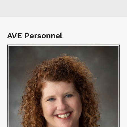
AVE Personnel