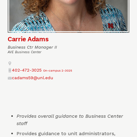
Carrie Adams
Business Ctr Manager II
AVE Business Center
Address
402-472-3025
On-campus 2-3025
Phone
cadams59@unl.edu
Email
Provides overall guidance to Business Center
staff
Provides guidance to unit administrators,