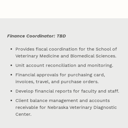
Finance Coordinator: TBD
Provides fiscal coordination for the School of
Veterinary Medicine and Biomedical Sciences.
Unit account reconciliation and monitoring.
Financial approvals for purchasing card,
invoices, travel, and purchase orders.
Develop financial reports for faculty and staff.
Client balance management and accounts
receivable for Nebraska Veterinary Diagnostic
Center.