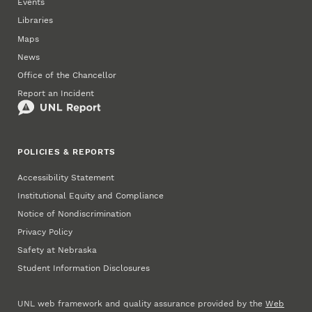
Events
Libraries
Maps
News
Office of the Chancellor
Report an Incident
POLICIES & REPORTS
Accessibility Statement
Institutional Equity and Compliance
Notice of Nondiscrimination
Privacy Policy
Safety at Nebraska
Student Information Disclosures
UNL web framework and quality assurance provided by the
Web