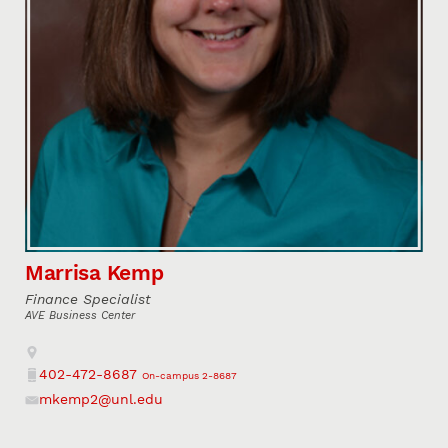
Marrisa Kemp
Finance Specialist
AVE Business Center
Address
402-472-8687
On-campus 2-8687
Phone
mkemp2@unl.edu
Email