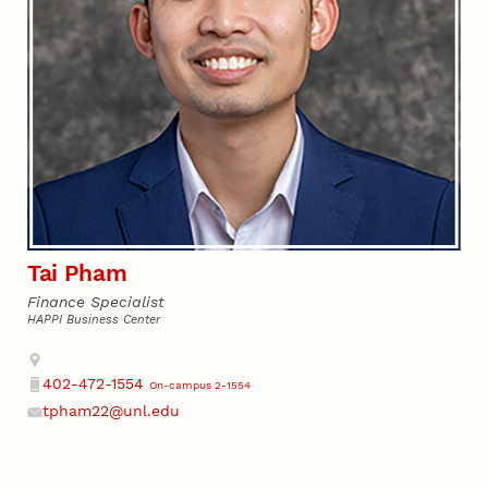
Tai Pham
Finance Specialist
HAPPI Business Center
Address
402-472-1554
On-campus 2-1554
Phone
tpham22@unl.edu
Email