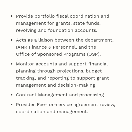
Provide portfolio fiscal coordination and
management for grants, state funds,
revolving and foundation accounts.
Acts as a liaison between the department,
IANR Finance & Personnel, and the
Office of Sponsored Programs (OSP).
Monitor accounts and support financial
planning through projections, budget
tracking, and reporting to support grant
management and decision-making
Contract Management and processing.
Provides Fee-for-service agreement review,
coordination and management.