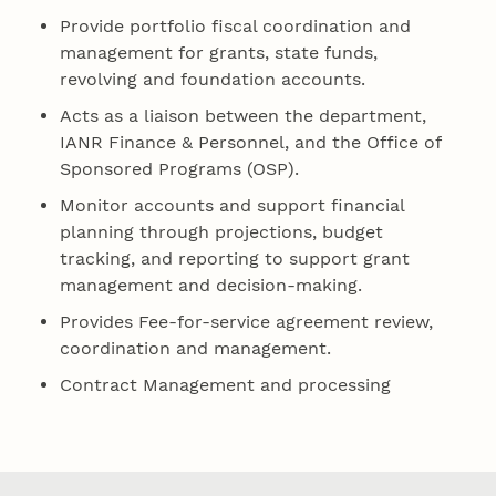
Provide portfolio fiscal coordination and
management for grants, state funds,
revolving and foundation accounts.
Acts as a liaison between the department,
IANR Finance & Personnel, and the Office of
Sponsored Programs (OSP).
Monitor accounts and support financial
planning through projections, budget
tracking, and reporting to support grant
management and decision-making.
Provides Fee-for-service agreement review,
coordination and management.
Contract Management and processing