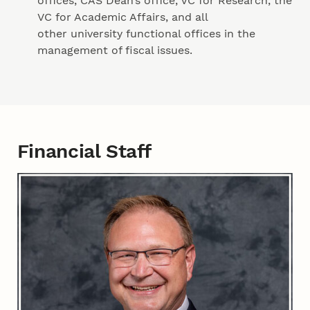
offices, CAS Dean’s office, VC for Research, the
VC for Academic Affairs, and all
other university functional offices in the
management of fiscal issues.
Financial Staff