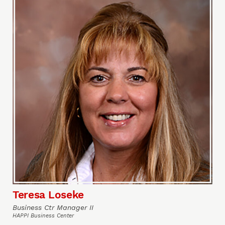
Teresa Loseke
Business Ctr Manager II
HAPPI Business Center