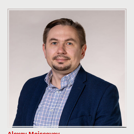
Alexey Moisseyev