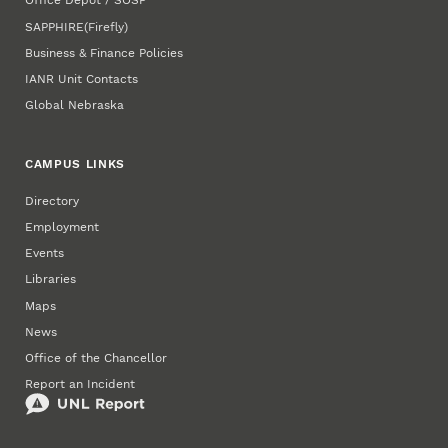
Office Depot / SOSP
SAPPHIRE
(Firefly)
Business & Finance Policies
IANR Unit Contacts
Global Nebraska
CAMPUS LINKS
Directory
Employment
Events
Libraries
Maps
News
Office of the Chancellor
Report an Incident