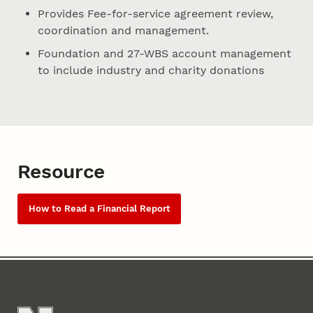
Provides Fee-for-service agreement review,
coordination and management.
Foundation and 27-WBS account management
to include industry and charity donations
Resource
How to Read a Financial Report