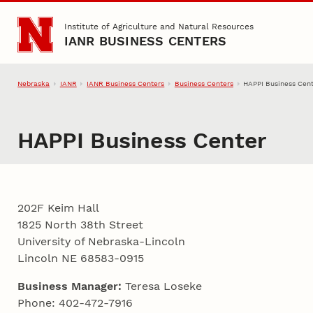
Skip to main content
Institute of Agriculture and Natural Resources
IANR BUSINESS CENTERS
Nebraska
IANR
IANR Business Centers
Business Centers
HAPPI Business Cen
HAPPI Business Center
202F Keim Hall
1825 North 38th Street
University of Nebraska-Lincoln
Lincoln NE 68583-0915
Business Manager:
Teresa Loseke
Phone: 402-472-7916