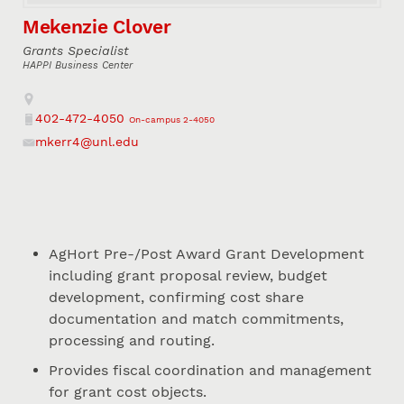
Mekenzie Clover
Grants Specialist
HAPPI Business Center
Address
402-472-4050
On-campus 2-4050
Phone
mkerr4@unl.edu
Email
AgHort Pre-/Post Award Grant Development
including grant proposal review, budget
development, confirming cost share
documentation and match commitments,
processing and routing.
Provides fiscal coordination and management
for grant cost objects.