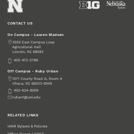
CONTACT US
On Campus - Lauren Madsen
Address
3550 East Campus Loop
Agricultural Hall
Lincoln
,
68583
NE
Phone
402-472-2786
Off Campus - Ruby Urban
Address
1071 County Road G, Room A
Ithaca
,
68033-8009
NE
Phone
402-624-8009
Email
ruban1@unl.edu
RELATED LINKS
IANR Bylaws & Policies