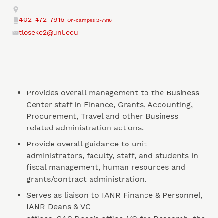
Address
402-472-7916
On-campus 2-7916
Phone
tloseke2@unl.edu
Email
Provides overall management to the Business
Center staff in Finance, Grants, Accounting,
Procurement, Travel and other Business
related administration actions.
Provide overall guidance to unit
administrators, faculty, staff, and students in
fiscal management, human resources and
grants/contract administration.
Serves as liaison to IANR Finance & Personnel,
IANR Deans & VC