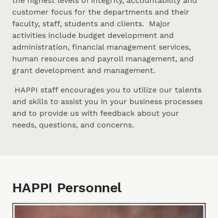
the highest levels of integrity, accountability and
customer focus for the departments and their
faculty, staff, students and clients. Major
activities include budget development and
administration, financial management services,
human resources and payroll management, and
grant development and management.
HAPPI staff encourages you to utilize our talents
and skills to assist you in your business processes
and to provide us with feedback about your
needs, questions, and concerns.
HAPPI Personnel