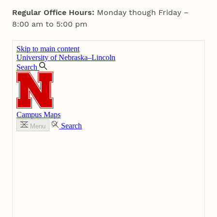
Regular Office Hours:
Monday though Friday –
8:00 am to 5:00 pm