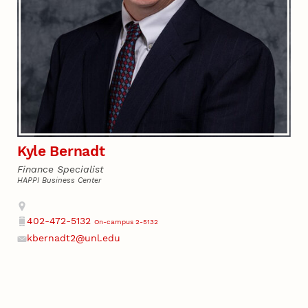
Kyle Bernadt
Finance Specialist
HAPPI Business Center
Address
402-472-5132
On-campus 2-5132
Phone
kbernadt2@unl.edu
Email