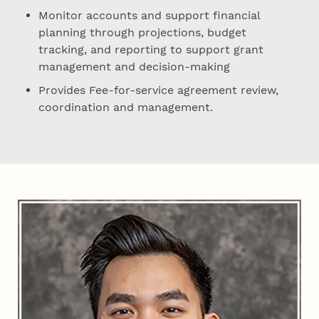
Monitor accounts and support financial
planning through projections, budget
tracking, and reporting to support grant
management and decision-making
Provides Fee-for-service agreement review,
coordination and management.