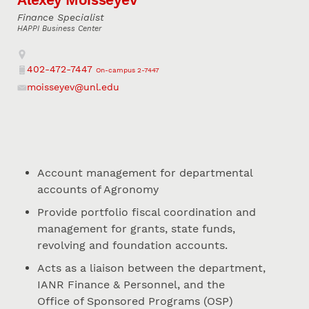
Finance Specialist
HAPPI Business Center
Address
402-472-7447
On-campus 2-7447
Phone
moisseyev@unl.edu
Email
Account management for departmental
accounts of Agronomy
Provide portfolio fiscal coordination and
management for grants, state funds,
revolving and foundation accounts.
Acts as a liaison between the department,
IANR Finance & Personnel, and the
Office of Sponsored Programs (OSP)