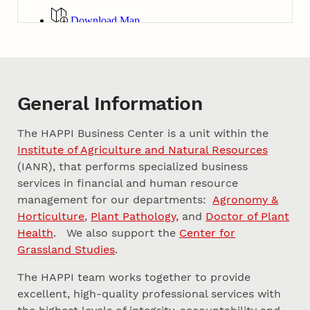
General Information
The HAPPI Business Center is a unit within the
Institute of Agriculture and Natural Resources
(IANR), that performs specialized business
services in financial and human resource
management for our departments:
Agronomy &
Horticulture
,
Plant Pathology,
and
Doctor of Plant
Health
. We also support the
Center for
Grassland Studies
.
The HAPPI team works together to provide
excellent, high-quality professional services with