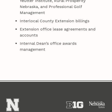
Yeutter Institute, Rural Prosperity
Nebraska, and Professional Golf
Management
Interlocal County Extension billings
Extension office lease agreements and
accounts
Internal Dean’s office awards
management