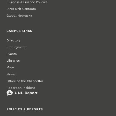
Business & Finance Policies
IANR Unit Contacts
Global Nebraska
CAMPUS LINKS
Directory
Employment
Events
Libraries
Maps
News
Office of the Chancellor
Report an Incident
POLICIES & REPORTS