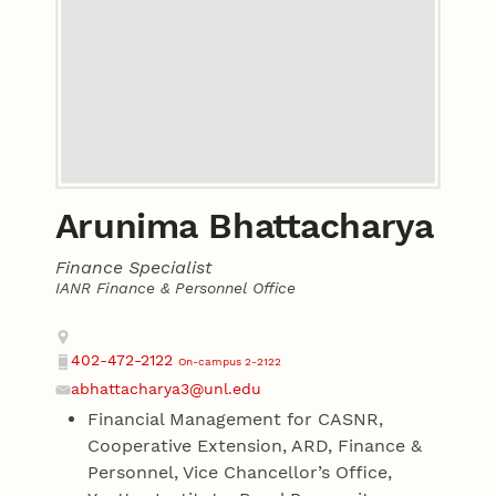
Arunima Bhattacharya
Finance Specialist
IANR Finance & Personnel Office
Contact
Address
402-472-2122
On-campus 2-2122
Phone
abhattacharya3@unl.edu
Email
Financial Management for CASNR,
Cooperative Extension, ARD, Finance &
Personnel, Vice Chancellor’s Office,