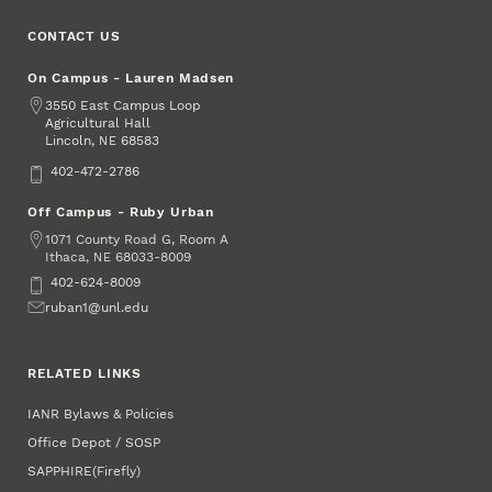
CONTACT US
On Campus - Lauren Madsen
Address
3550 East Campus Loop
Agricultural Hall
Lincoln
,
68583
NE
Phone
402-472-2786
Off Campus - Ruby Urban
Address
1071 County Road G, Room A
Ithaca
,
68033-8009
NE
Phone
402-624-8009
Email
ruban1@unl.edu
RELATED LINKS
IANR Bylaws & Policies
Office Depot / SOSP
SAPPHIRE
(Firefly)