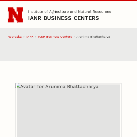
Skip to main content
Institute of Agriculture and Natural Resources
IANR BUSINESS CENTERS
Nebraska
IANR
IANR Business Centers
Arunima Bhattacharya