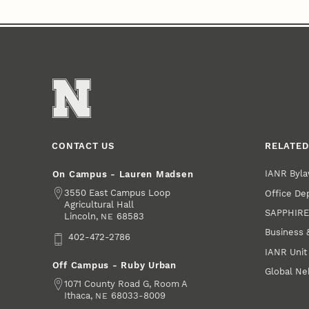
CONTACT US
RELATED
IANR Byla
On Campus - Lauren Madsen
Address
3550 East Campus Loop
Office De
Agricultural Hall
SAPPHIR
Lincoln
,
68583
NE
Business 
Phone
402-472-2786
IANR Unit
Off Campus - Ruby Urban
Global Ne
Address
1071 County Road G, Room A
Ithaca
,
68033-8009
NE