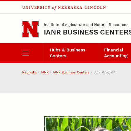
UNIVERSITY
of
NEBRASKA–LINCOLN
Skip to main content
Institute of Agriculture and Natural Resources
IANR BUSINESS CENTER
Hubs & Business
Financial
Centers
Accounting
Nebraska
IANR
IANR Business Centers
Joni Ringdahl