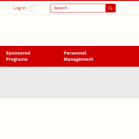
Log In
Search
Sponsored
Personnel
Programs
Management