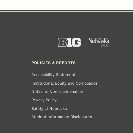
POLICIES & REPORTS
Accessibility Statement
Institutional Equity and Compliance
Notice of Nondiscrimination
Privacy Policy
Safety at Nebraska
Student Information Disclosures