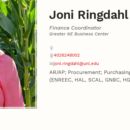
Joni Ringdahl
Finance Coordinator
Greater NE Business Center
Contact
Address
4026248002
Phone
joni.ringdahl@unl.edu
Email
AR/AP; Procurement; Purchasing
(ENREEC, HAL, SCAL, GNBC, HG) 