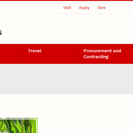
Visit
Apply
Give
S
Travel
Procurement and
Contracting