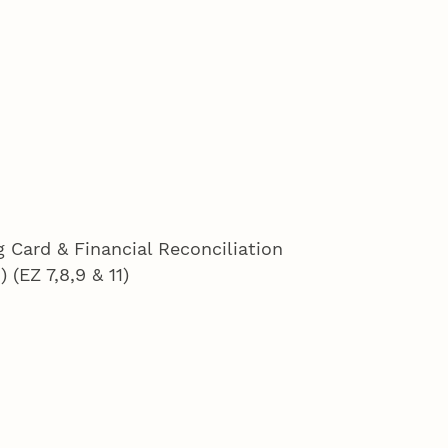
 Card & Financial Reconciliation
(EZ 7,8,9 & 11)