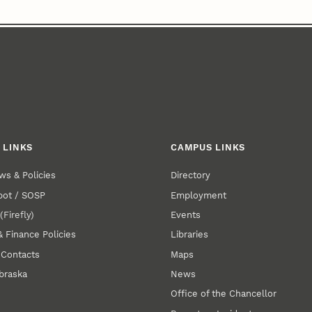
 LINKS
CAMPUS LINKS
ws & Policies
Directory
pot / SOSP
Employment
E
(Firefly)
Events
& Finance Policies
Libraries
 Contacts
Maps
braska
News
Office of the Chancellor