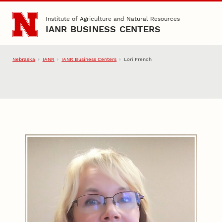
Skip to main content
Institute of Agriculture and Natural Resources
IANR BUSINESS CENTERS
Nebraska
IANR
IANR Business Centers
Lori French