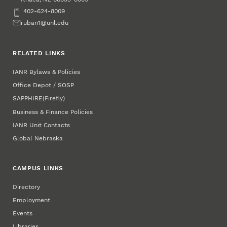
Phone
402-624-8009
Email
ruban1@unl.edu
RELATED LINKS
IANR Bylaws & Policies
Office Depot / SOSP
SAPPHIRE
(Firefly)
Business & Finance Policies
IANR Unit Contacts
Global Nebraska
CAMPUS LINKS
Directory
Employment
Events
Libraries