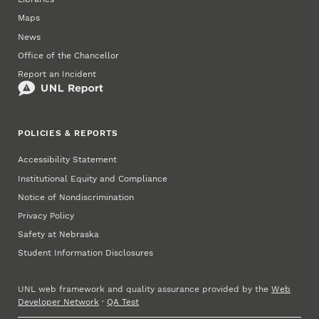
Maps
News
Office of the Chancellor
Report an Incident
POLICIES & REPORTS
Accessibility Statement
Institutional Equity and Compliance
Notice of Nondiscrimination
Privacy Policy
Safety at Nebraska
Student Information Disclosures
UNL web framework and quality assurance provided by the
Web
Developer Network
·
QA Test