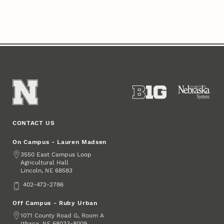
CONTACT US
On Campus - Lauren Madsen
Address
3550 East Campus Loop
Agricultural Hall
Lincoln
,
68583
NE
Phone
402-472-2786
Off Campus - Ruby Urban
Address
1071 County Road G, Room A
Ithaca
,
68033-8009
NE