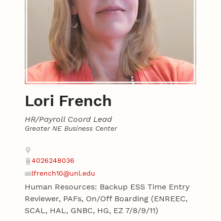
Lori French
HR/Payroll Coord Lead
Greater NE Business Center
Contact
Address
4026248036
Phone
lfrench10@unl.edu
Email
Human Resources: Backup ESS Time Entry
Reviewer, PAFs, On/Off Boarding (ENREEC,
SCAL, HAL, GNBC, HG, EZ 7/8/9/11)