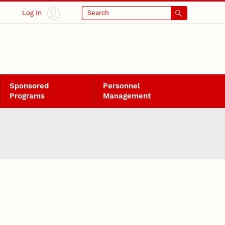
Log In
Search
Sponsored
Personnel
Programs
Management