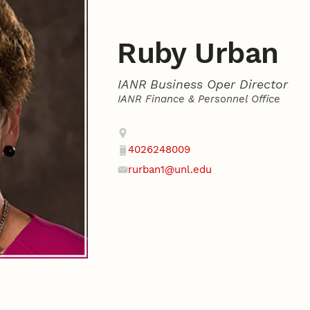
Ruby Urban
IANR Business Oper Director
IANR Finance & Personnel Office
Contact
Address
4026248009
Phone
rurban1@unl.edu
Email