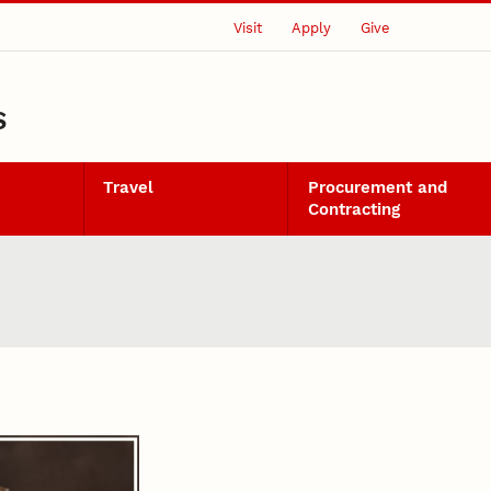
Visit
Apply
Give
S
Travel
Procurement and
Contracting