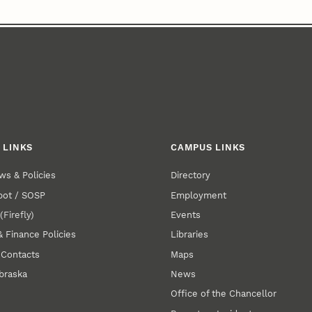
 LINKS
CAMPUS LINKS
ws & Policies
Directory
pot / SOSP
Employment
E
(Firefly)
Events
& Finance Policies
Libraries
 Contacts
Maps
braska
News
Office of the Chancellor