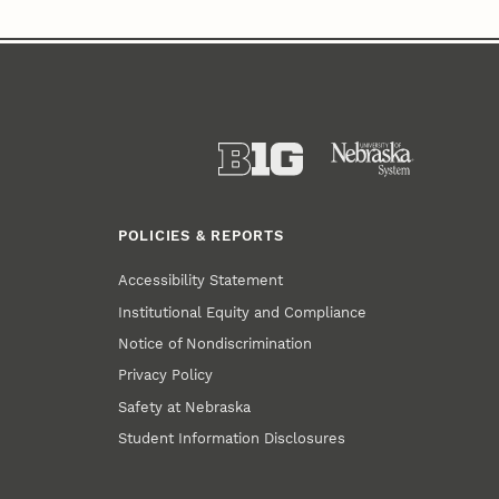
POLICIES & REPORTS
Accessibility Statement
Institutional Equity and Compliance
Notice of Nondiscrimination
Privacy Policy
Safety at Nebraska
Student Information Disclosures