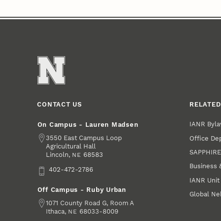
CONTACT US
RELATED
IANR Byla
On Campus - Lauren Madsen
Address
3550 East Campus Loop
Office De
Agricultural Hall
SAPPHIR
Lincoln
,
68583
NE
Business 
Phone
402-472-2786
IANR Unit
Off Campus - Ruby Urban
Global Ne
Address
1071 County Road G, Room A
Ithaca
,
68033-8009
NE