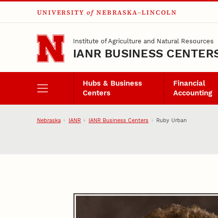
UNIVERSITY
of
NEBRASKA–LINCOLN
Skip to main content
Institute of Agriculture and Natural Resources
IANR BUSINESS CENTER
Hubs & Business
Financial
Centers
Accounting
Nebraska
IANR
IANR Business Centers
Ruby Urban