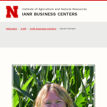
Skip to main content
Institute of Agriculture and Natural Resources
IANR BUSINESS CENTERS
Nebraska
IANR
IANR Business Centers
Sarah Hansen