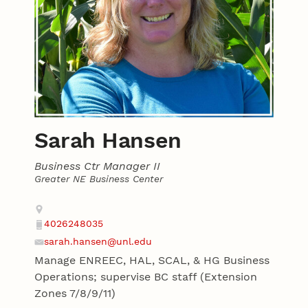
Sarah Hansen
Business Ctr Manager II
Greater NE Business Center
Contact
Address
4026248035
Phone
sarah.hansen@unl.edu
Email
Manage ENREEC, HAL, SCAL, & HG Business
Operations; supervise BC staff (Extension
Zones 7/8/9/11)