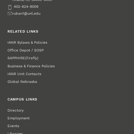
Phone
402-624-8009
Email
ruban1@unl.edu
RELATED LINKS
IANR Bylaws & Policies
Office Depot / SOSP
SAPPHIRE
(Firefly)
Business & Finance Policies
IANR Unit Contacts
Global Nebraska
CAMPUS LINKS
Directory
Employment
Events
Libraries