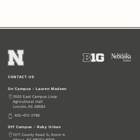
CONTACT US
On Campus - Lauren Madsen
Address
3550 East Campus Loop
Agricultural Hall
Lincoln
,
68583
NE
Phone
402-472-2786
Off Campus - Ruby Urban
Address
1071 County Road G, Room A
Ithaca
,
68033-8009
NE