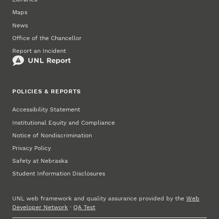
Maps
News
Office of the Chancellor
Report an Incident
POLICIES & REPORTS
Accessibility Statement
Institutional Equity and Compliance
Notice of Nondiscrimination
Privacy Policy
Safety at Nebraska
Student Information Disclosures
UNL web framework and quality assurance provided by the
Web
Developer Network
·
QA Test