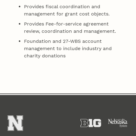
Provides fiscal coordination and
management for grant cost objects.
Provides Fee-for-service agreement
review, coordination and management.
Foundation and 27-WBS account
management to include industry and
charity donations