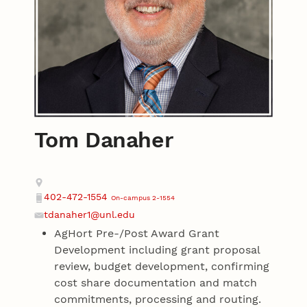
Tom Danaher
Contact
Address
402-472-1554
On-campus 2-1554
Phone
tdanaher1@unl.edu
Email
AgHort Pre-/Post Award Grant
Development including grant proposal
review, budget development, confirming
cost share documentation and match
commitments, processing and routing.