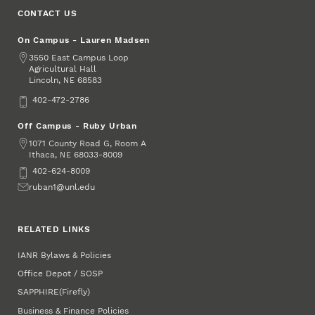
CONTACT US
On Campus - Lauren Madsen
Address
3550 East Campus Loop
Agricultural Hall
Lincoln
,
68583
NE
Phone
402-472-2786
Off Campus - Ruby Urban
Address
1071 County Road G, Room A
Ithaca
,
68033-8009
NE
Phone
402-624-8009
Email
ruban1@unl.edu
RELATED LINKS
IANR Bylaws & Policies
Office Depot / SOSP
SAPPHIRE
(Firefly)
Business & Finance Policies