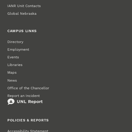
IANR Unit Contacts
Global Nebraska
CAMPUS LINKS
Directory
Employment
Events
Libraries
Maps
News
Office of the Chancellor
Report an Incident
POLICIES & REPORTS
Accessibility Statement