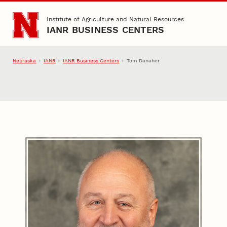
Skip to main content
Institute of Agriculture and Natural Resources
IANR BUSINESS CENTERS
Nebraska
IANR
IANR Business Centers
Tom Danaher