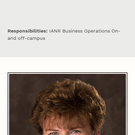
Responsibilities:
IANR Business Operations On-
and off-campus