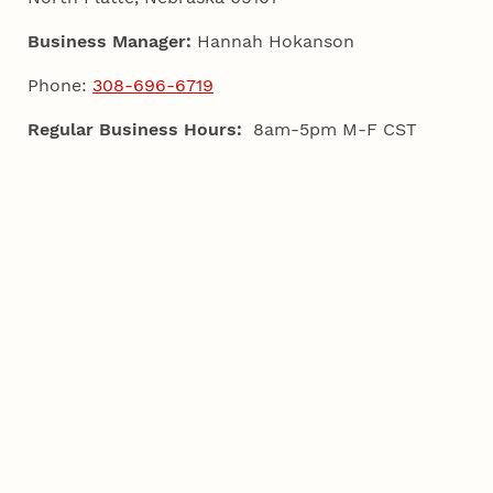
Business Manager:
Hannah Hokanson
Phone:
308-696-6719
Regular Business Hours:
8am-5pm M-F CST