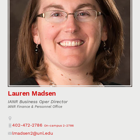
Lauren Madsen
IANR Business Oper Director
IANR Finance & Personnel Office
Address
402-472-2786
On-campus 2-2786
Phone
lmadsen2@unl.edu
Email