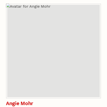
Angie Mohr