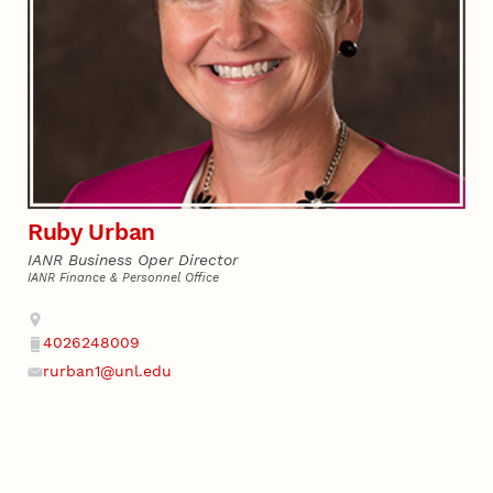
Ruby Urban
IANR Business Oper Director
IANR Finance & Personnel Office
Address
4026248009
Phone
rurban1@unl.edu
Email