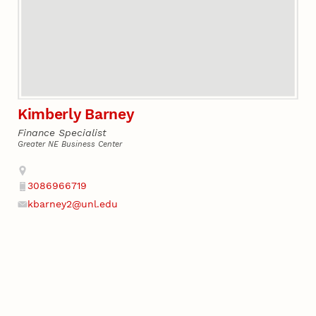
Kimberly Barney
Finance Specialist
Greater NE Business Center
Address
3086966719
Phone
kbarney2@unl.edu
Email